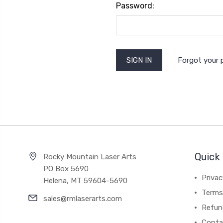
Password:
Forgot your
Quick 
Rocky Mountain Laser Arts
PO Box 5690
Privac
Helena, MT 59604-5690
Terms 
sales@rmlaserarts.com
Refun
Conta