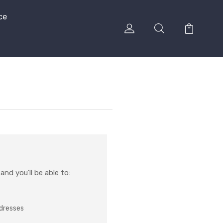
ce
nd you'll be able to:
ddresses