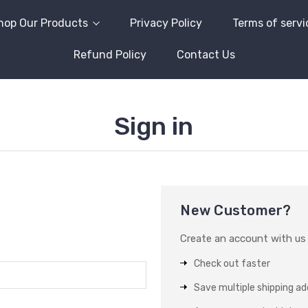
hop Our Products
Privacy Policy
Terms of servi
Refund Policy
Contact Us
Sign in
New Customer?
Create an account with us a
Check out faster
Save multiple shipping a