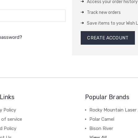
Access your order history
Track new orders
Save items to your Wish L
 password?
CREATE ACCOUNT
Links
Popular Brands
y Policy
Rocky Mountain Laser 
of service
Polar Camel
d Policy
Bison River
ct Us
View All