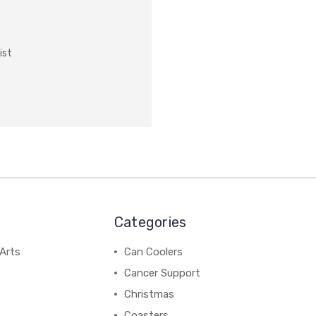
ist
Categories
Arts
Can Coolers
Cancer Support
Christmas
Coasters