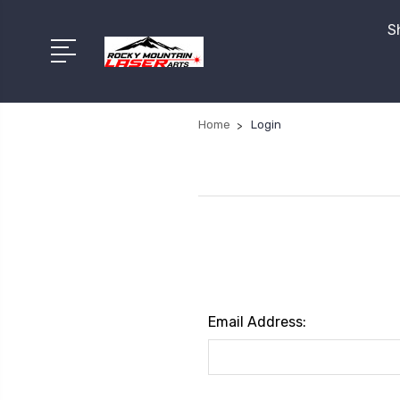
S
Home
Login
Email Address: