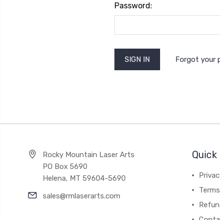
Password:
Forgot your
Quick 
Rocky Mountain Laser Arts
PO Box 5690
Privac
Helena, MT 59604-5690
Terms 
sales@rmlaserarts.com
Refun
Conta