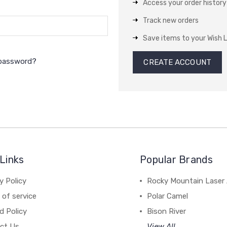
Access your order history
Track new orders
Save items to your Wish L
 password?
CREATE ACCOUNT
Links
Popular Brands
y Policy
Rocky Mountain Laser 
of service
Polar Camel
d Policy
Bison River
ct Us
View All