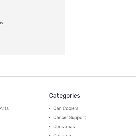
ist
Categories
Arts
Can Coolers
Cancer Support
Christmas
Coasters