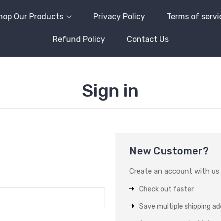
hop Our Products
Privacy Policy
Terms of servi
Refund Policy
Contact Us
Sign in
New Customer?
Create an account with us a
Check out faster
Save multiple shipping a