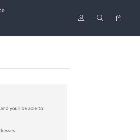
ce
nd you'll be able to:
ddresses