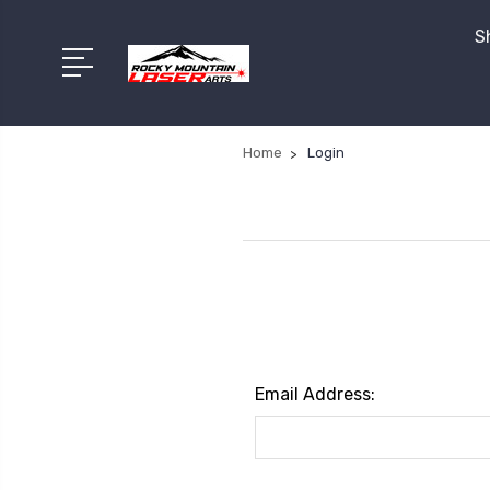
S
Home
Login
Email Address: