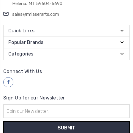
Helena, MT 59604-5690
sales@rmlaserarts.com
Quick Links
Popular Brands
Categories
Connect With Us
Sign Up for our Newsletter
Email
Address