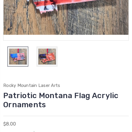
Rocky Mountain Laser Arts
Patriotic Montana Flag Acrylic
Ornaments
$8.00