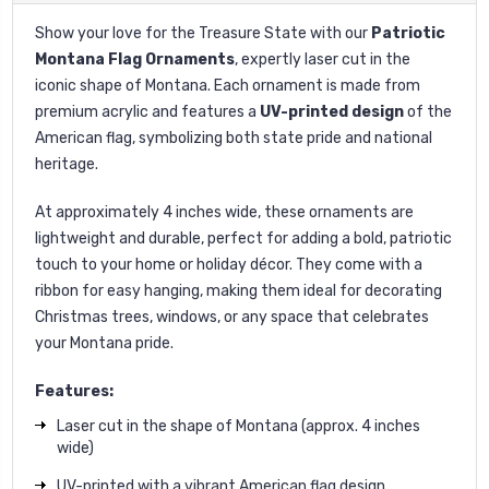
Show your love for the Treasure State with our
Patriotic
Montana Flag Ornaments
, expertly laser cut in the
iconic shape of Montana. Each ornament is made from
premium acrylic and features a
UV-printed design
of the
American flag, symbolizing both state pride and national
heritage.
At approximately 4 inches wide, these ornaments are
lightweight and durable, perfect for adding a bold, patriotic
touch to your home or holiday décor. They come with a
ribbon for easy hanging, making them ideal for decorating
Christmas trees, windows, or any space that celebrates
your Montana pride.
Features:
Laser cut in the shape of Montana (approx. 4 inches
wide)
UV-printed with a vibrant American flag design