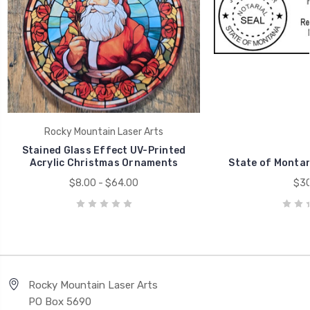
Rocky Mountain Laser Arts
Stained Glass Effect UV-Printed
Acrylic Christmas Ornaments
State of Monta
$8.00 - $64.00
$30
Rocky Mountain Laser Arts
PO Box 5690