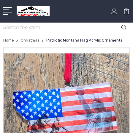
Search
Home
Christmas
Patriotic Montana Flag Acrylic Ornaments