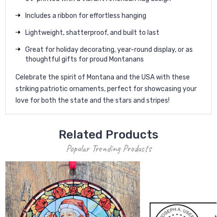
Includes a ribbon for effortless hanging
Lightweight, shatterproof, and built to last
Great for holiday decorating, year-round display, or as
thoughtful gifts for proud Montanans
Celebrate the spirit of Montana and the USA with these
striking patriotic ornaments, perfect for showcasing your
love for both the state and the stars and stripes!
Related Products
Popular Trending Products