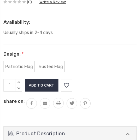
(0)
Write a Review
Availability:
Usually ships in 2-4 days
Design:
*
Patriotic Flag
Rusted Flag
Current
INCREASE
Stock:
QUANTITY:
DECREASE
QUANTITY:
share on:
Product Description